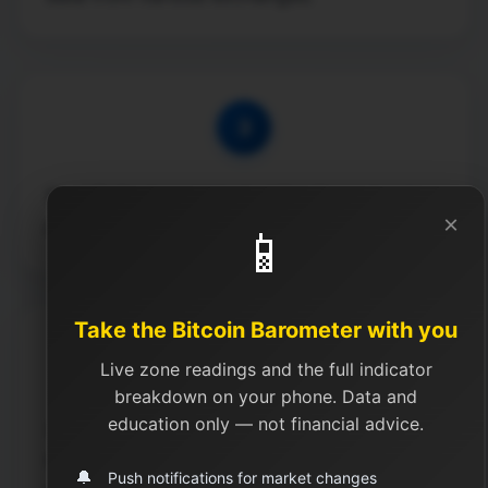
3
Step 3: Analyze historical funding rates to
×
identify trends and potential market signals.
📱
Take the Bitcoin Barometer with you
4
Live zone readings and the full indicator
breakdown on your phone. Data and
education only — not financial advice.
Step 4: Explore the relationship between
funding rates and price movements in
🔔
Push notifications for market changes