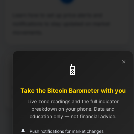
Learn how to set up price alerts and
notifications to stay updated on market
movements.
×
📱
4
Practice developing a timing strategy
Take the Bitcoin Barometer with you
based on historical data and market trends.
Live zone readings and the full indicator
breakdown on your phone. Data and
education only — not financial advice.
🔔
Push notifications for market changes