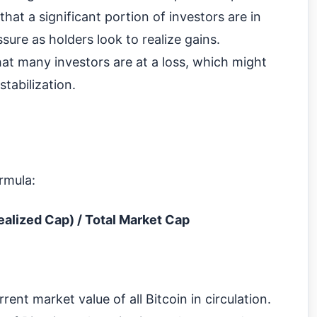
t a significant portion of investors are in
ssure as holders look to realize gains.
at many investors are at a loss, which might
stabilization.
rmula:
ealized Cap) / Total Market Cap
ent market value of all Bitcoin in circulation.