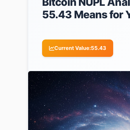
Bitcoin NUPL Anal
55.43 Means for 
Current Value:
55.43