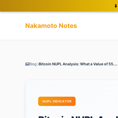
📱
Nakamoto Notes
Blog
Bitcoin NUPL Analysis: What a Value of 55.43 Means for You
NUPL INDICATOR