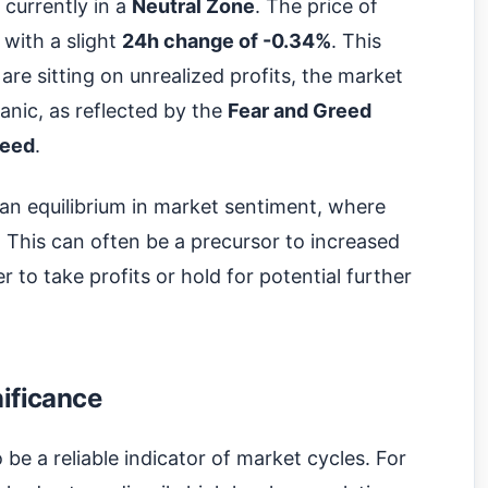
 currently in a
Neutral Zone
. The price of
, with a slight
24h change of -0.34%
. This
re sitting on unrealized profits, the market
panic, as reflected by the
Fear and Greed
eed
.
s an equilibrium in market sentiment, where
. This can often be a precursor to increased
r to take profits or hold for potential further
nificance
 be a reliable indicator of market cycles. For