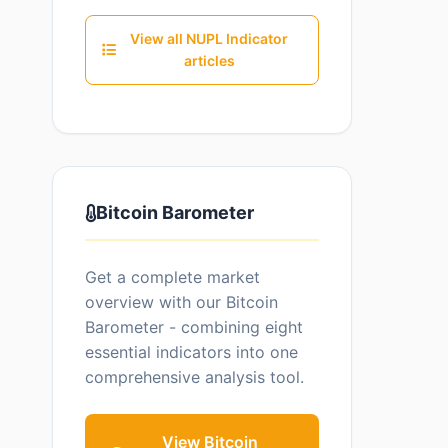
View all NUPL Indicator
articles
Bitcoin Barometer
Get a complete market
overview with our Bitcoin
Barometer - combining eight
essential indicators into one
comprehensive analysis tool.
View Bitcoin