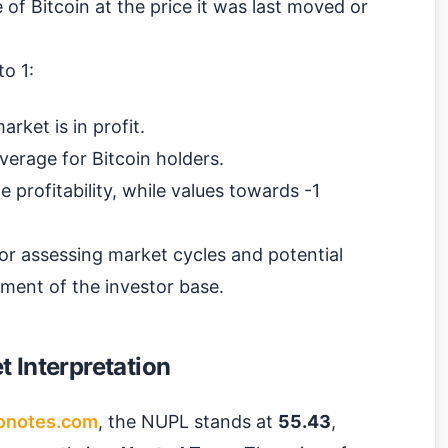
e of Bitcoin at the price it was last moved or
o 1:
rket is in profit.
average for Bitcoin holders.
 profitability, while values towards -1
 for assessing market cycles and potential
iment of the investor base.
 Interpretation
onotes.com
, the NUPL stands at
55.43
,