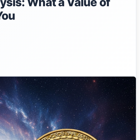
ysis: What a Value of
You