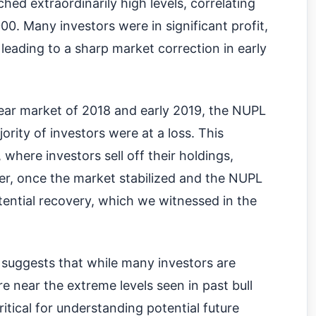
ched extraordinarily high levels, correlating
00. Many investors were in significant profit,
leading to a sharp market correction in early
ear market of 2018 and early 2019, the NUPL
jority of investors were at a loss. This
, where investors sell off their holdings,
er, once the market stabilized and the NUPL
otential recovery, which we witnessed in the
suggests that while many investors are
e near the extreme levels seen in past bull
critical for understanding potential future