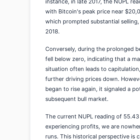
instance, in late 2017, the NUPL rea
with Bitcoin's peak price near $20,0
which prompted substantial selling, 
2018.
Conversely, during the prolonged b
fell below zero, indicating that a ma
situation often leads to capitulation
further driving prices down. Howev
began to rise again, it signaled a p
subsequent bull market.
The current NUPL reading of 55.43 
experiencing profits, we are nowher
runs. This historical perspective is 