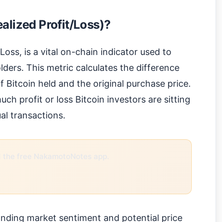
alized Profit/Loss)?
oss, is a vital on-chain indicator used to
olders. This metric calculates the difference
 Bitcoin held and the original purchase price.
ch profit or loss Bitcoin investors are sitting
al transactions.
the free NakamotoNotes app.
tanding market sentiment and potential price