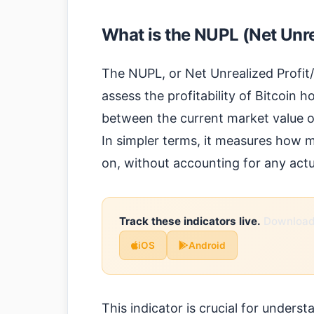
What is the NUPL (Net Unre
The NUPL, or Net Unrealized Profit/L
assess the profitability of Bitcoin h
between the current market value of
In simpler terms, it measures how mu
on, without accounting for any actu
Track these indicators live.
Download 
iOS
Android
This indicator is crucial for unders