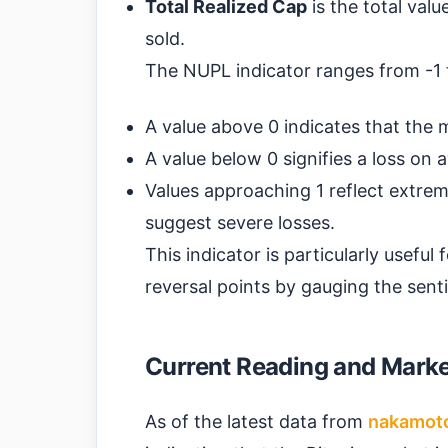
Total Realized Cap
is the total valu
sold.
The NUPL indicator ranges from -1 t
A value above 0 indicates that the ma
A value below 0 signifies a loss on 
Values approaching 1 reflect extreme
suggest severe losses.
This indicator is particularly useful
reversal points by gauging the sent
Current Reading and Market
As of the latest data from
nakamot