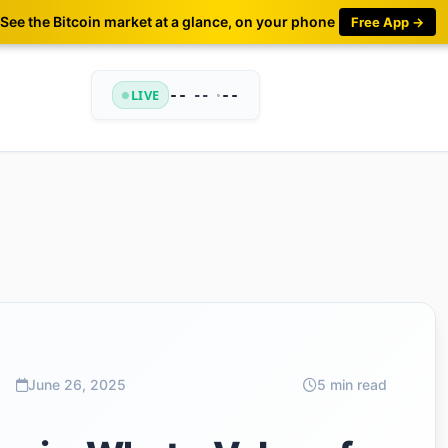
See the Bitcoin market at a glance, on your phone
Free App →
LIVE
--
•
--
--
June 26, 2025
5 min read