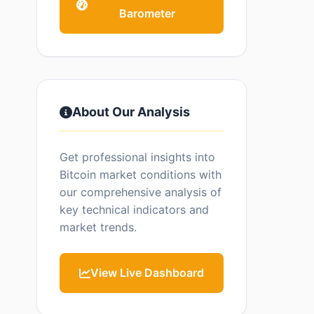
Barometer
About Our Analysis
Get professional insights into
Bitcoin market conditions with
our comprehensive analysis of
key technical indicators and
market trends.
View Live Dashboard