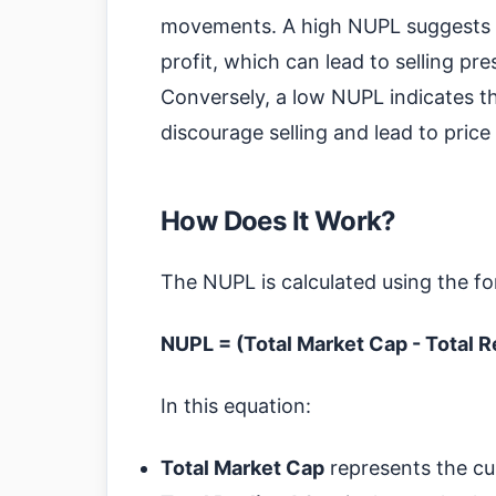
movements. A high NUPL suggests tha
profit, which can lead to selling pre
Conversely, a low NUPL indicates th
discourage selling and lead to price 
How Does It Work?
The NUPL is calculated using the fo
NUPL = (Total Market Cap - Total R
In this equation:
Total Market Cap
represents the curr