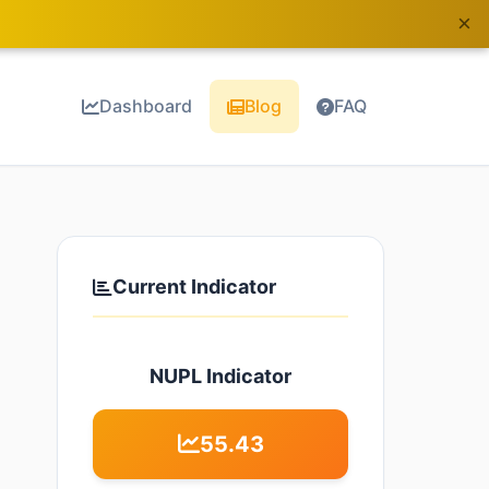
×
Dashboard
Blog
FAQ
Current Indicator
NUPL Indicator
55.43