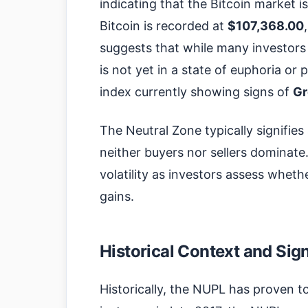
indicating that the Bitcoin market is
Bitcoin is recorded at
$107,368.00
suggests that while many investors a
is not yet in a state of euphoria or 
index currently showing signs of
Gr
The Neutral Zone typically signifie
neither buyers nor sellers dominate
volatility as investors assess whethe
gains.
Historical Context and Sig
Historically, the NUPL has proven to