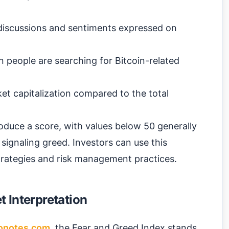
iscussions and sentiments expressed on
 people are searching for Bitcoin-related
et capitalization compared to the total
oduce a score, with values below 50 generally
signaling greed. Investors can use this
strategies and risk management practices.
 Interpretation
onotes.com
, the Fear and Greed Index stands