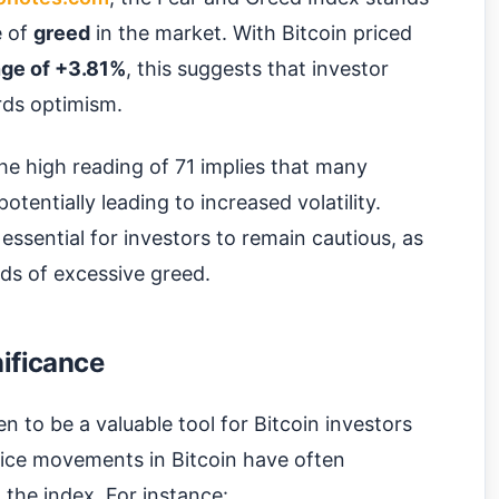
e of
greed
in the market. With Bitcoin priced
ge of +3.81%
, this suggests that investor
rds optimism.
the high reading of 71 implies that many
otentially leading to increased volatility.
s essential for investors to remain cautious, as
ds of excessive greed.
nificance
 to be a valuable tool for Bitcoin investors
 price movements in Bitcoin have often
the index. For instance: