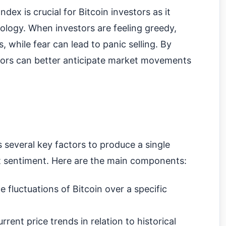
ex is crucial for Bitcoin investors as it
ology. When investors are feeling greedy,
, while fear can lead to panic selling. By
stors can better anticipate market movements
several key factors to produce a single
et sentiment. Here are the main components:
 fluctuations of Bitcoin over a specific
rent price trends in relation to historical