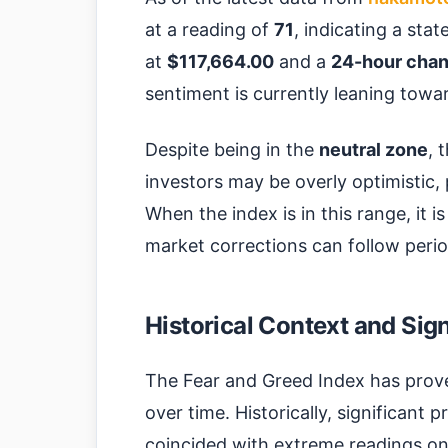
at a reading of
71
, indicating a stat
at
$117,664.00
and a
24-hour chan
sentiment is currently leaning towa
Despite being in the
neutral zone
, 
investors may be overly optimistic, p
When the index is in this range, it i
market corrections can follow perio
Historical Context and Sig
The Fear and Greed Index has proven
over time. Historically, significant
coincided with extreme readings on 