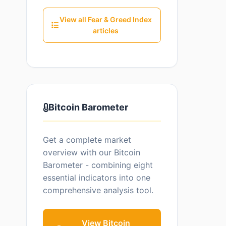
View all Fear & Greed Index
articles
Bitcoin Barometer
Get a complete market
overview with our Bitcoin
Barometer - combining eight
essential indicators into one
comprehensive analysis tool.
View Bitcoin