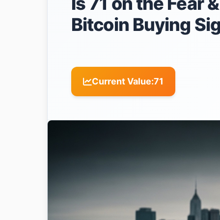
Is 71 on the Fear 
Bitcoin Buying Si
Current Value:
71