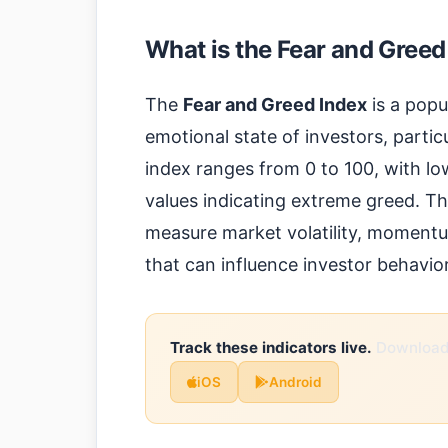
What is the Fear and Greed
The
Fear and Greed Index
is a popu
emotional state of investors, partic
index ranges from 0 to 100, with lo
values indicating extreme greed. Th
measure market volatility, momentu
that can influence investor behavior
Track these indicators live.
Download 
iOS
Android