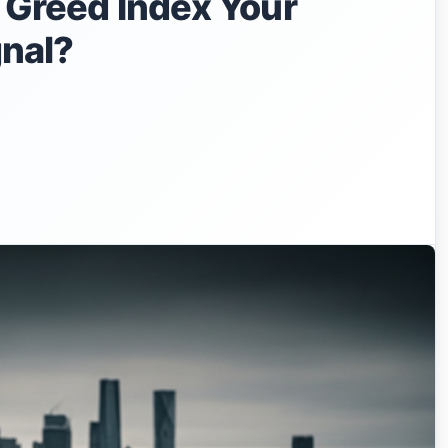
& Greed Index Your
gnal?