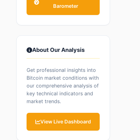
Barometer
About Our Analysis
Get professional insights into
Bitcoin market conditions with
our comprehensive analysis of
key technical indicators and
market trends.
View Live Dashboard