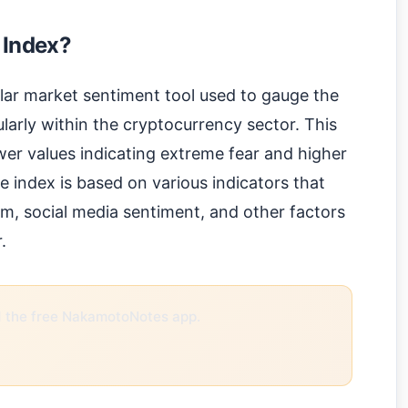
 Index?
lar market sentiment tool used to gauge the
ularly within the cryptocurrency sector. This
wer values indicating extreme fear and higher
e index is based on various indicators that
m, social media sentiment, and other factors
.
the free NakamotoNotes app.