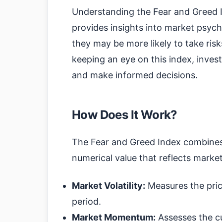
Understanding the Fear and Greed Ind
provides insights into market psych
they may be more likely to take risks
keeping an eye on this index, inve
and make informed decisions.
How Does It Work?
The Fear and Greed Index combines 
numerical value that reflects mark
Market Volatility:
Measures the price
period.
Market Momentum:
Assesses the cur