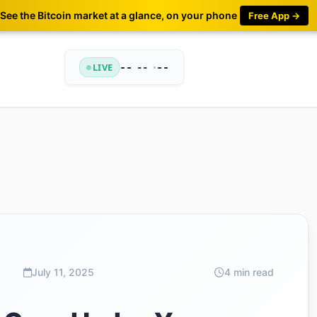
See the Bitcoin market at a glance, on your phone
Free App →
LIVE
--
•
--
--
July 11, 2025
4 min read