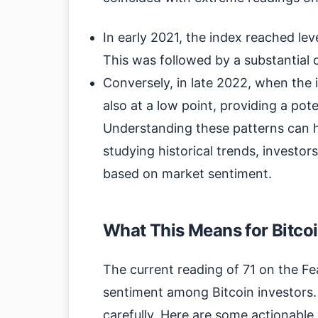
In early 2021, the index reached le
This was followed by a substantial 
Conversely, in late 2022, when the 
also at a low point, providing a pot
Understanding these patterns can h
studying historical trends, investors
based on market sentiment.
What This Means for Bitcoi
The current reading of 71 on the Fe
sentiment among Bitcoin investors. 
carefully. Here are some actionable 