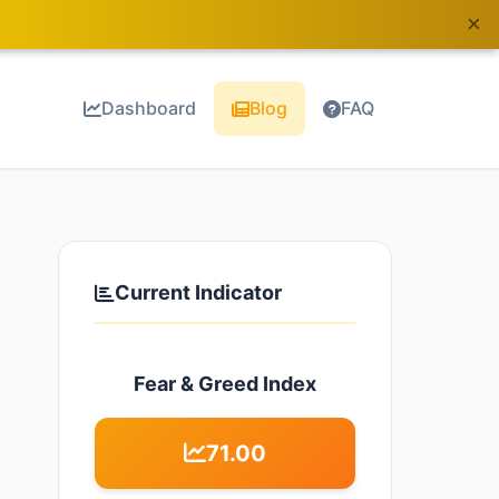
×
Dashboard
Blog
FAQ
Current Indicator
Fear & Greed Index
71.00