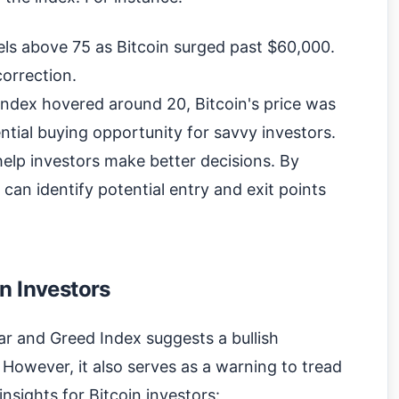
vels above 75 as Bitcoin surged past $60,000.
correction.
index hovered around 20, Bitcoin's price was
ential buying opportunity for savvy investors.
elp investors make better decisions. By
 can identify potential entry and exit points
n Investors
ar and Greed Index suggests a bullish
However, it also serves as a warning to tread
insights for Bitcoin investors: