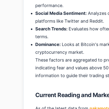
performance.
Social Media Sentiment:
Analyzes d
platforms like Twitter and Reddit.
Search Trends:
Evaluates how often
terms.
Dominance:
Looks at Bitcoin's mark
cryptocurrency market.
These factors are aggregated to pr
indicating fear and values above 50 
information to guide their trading 
Current Reading and Market
As of the latest data from
nakamot