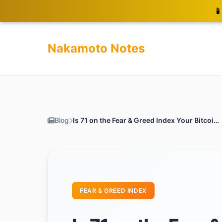
📱
Nakamoto Notes
Blog
Is 71 on the Fear & Greed Index Your Bitcoin Buying Signal?
FEAR & GREED INDEX