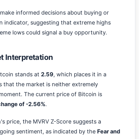
 make informed decisions about buying or
ian indicator, suggesting that extreme highs
treme lows could signal a buy opportunity.
 Interpretation
tcoin stands at
2.59
, which places it in a
es that the market is neither extremely
moment. The current price of Bitcoin is
change of -2.56%
.
in's price, the MVRV Z-Score suggests a
going sentiment, as indicated by the
Fear and