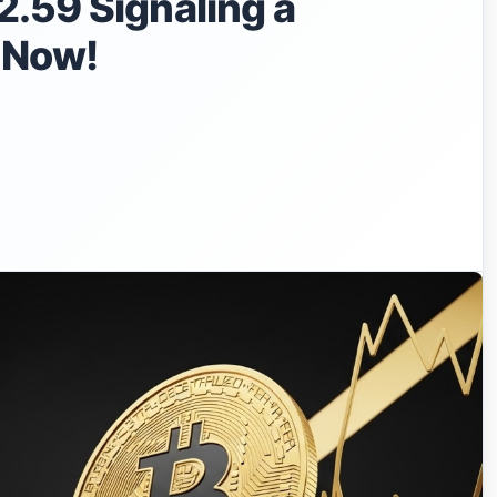
.59 Signaling a
t Now!