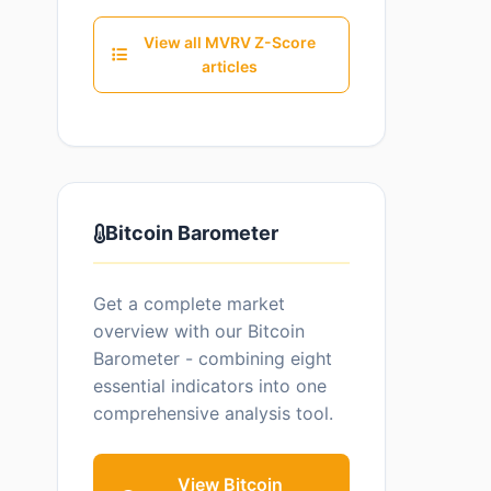
View all MVRV Z-Score
articles
Bitcoin Barometer
Get a complete market
overview with our Bitcoin
Barometer - combining eight
essential indicators into one
comprehensive analysis tool.
View Bitcoin