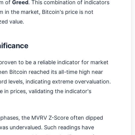
alm of
Greed
. This combination of indicators
 in the market, Bitcoin's price is not
zed value.
nificance
roven to be a reliable indicator for market
hen Bitcoin reached its all-time high near
d levels, indicating extreme overvaluation.
in prices, validating the indicator's
t phases, the MVRV Z-Score often dipped
n was undervalued. Such readings have