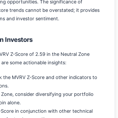
ing opportunities. The significance of
ore trends cannot be overstated; it provides
ns and investor sentiment.
n Investors
MVRV Z-Score of 2.59 in the Neutral Zone
 are some actionable insights:
k the MVRV Z-Score and other indicators to
ons.
 Zone, consider diversifying your portfolio
oin alone.
core in conjunction with other technical