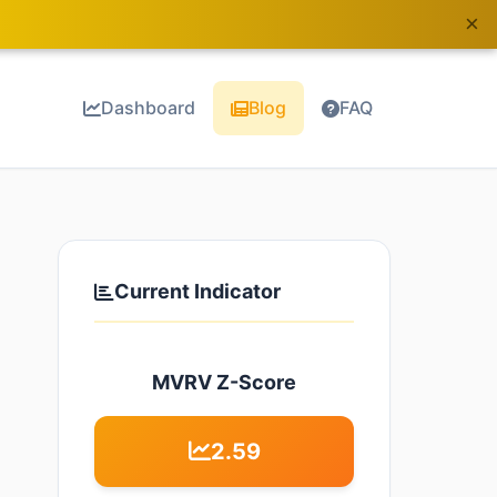
×
Dashboard
Blog
FAQ
Current Indicator
MVRV Z-Score
2.59