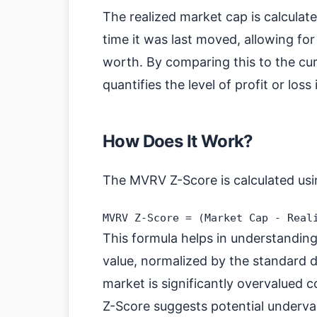
The realized market cap is calculate
time it was last moved, allowing fo
worth. By comparing this to the c
quantifies the level of profit or loss
How Does It Work?
The MVRV Z-Score is calculated usi
This formula helps in understanding
value, normalized by the standard d
market is significantly overvalued c
Z-Score suggests potential underva