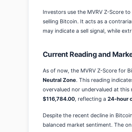
Investors use the MVRV Z-Score to
selling Bitcoin. It acts as a contrar
may indicate a sell signal, while ex
Current Reading and Market
As of now, the MVRV Z-Score for Bi
Neutral Zone
. This reading indicat
overvalued nor undervalued at this 
$116,784.00
, reflecting a
24-hour 
Despite the recent decline in Bitco
balanced market sentiment. The on