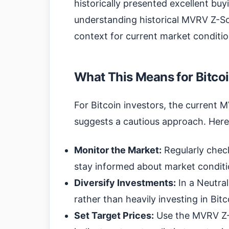
historically presented excellent buy
understanding historical MVRV Z-Sc
context for current market conditio
What This Means for Bitcoi
For Bitcoin investors, the current 
suggests a cautious approach. Here
Monitor the Market:
Regularly chec
stay informed about market conditi
Diversify Investments:
In a Neutral
rather than heavily investing in Bitc
Set Target Prices:
Use the MVRV Z-S