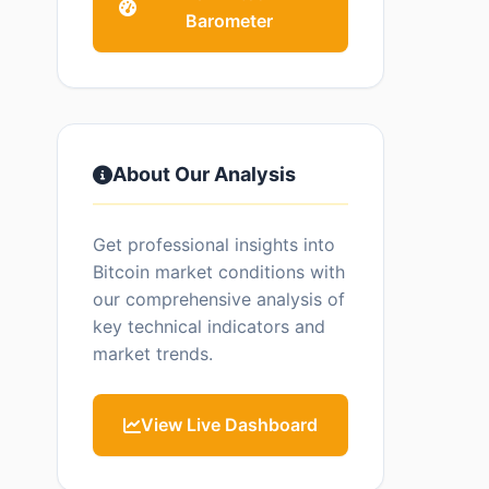
Barometer
About Our Analysis
Get professional insights into
Bitcoin market conditions with
our comprehensive analysis of
key technical indicators and
market trends.
View Live Dashboard