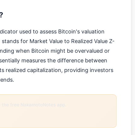
?
dicator used to assess Bitcoin's valuation
It stands for Market Value to Realized Value Z-
tanding when Bitcoin might be overvalued or
entially measures the difference between
ts realized capitalization, providing investors
rends.
the free NakamotoNotes app.