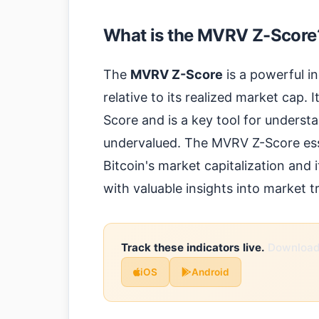
What is the MVRV Z-Score
The
MVRV Z-Score
is a powerful in
relative to its realized market cap. 
Score and is a key tool for unders
undervalued. The MVRV Z-Score ess
Bitcoin's market capitalization and i
with valuable insights into market t
Track these indicators live.
Download 
iOS
Android