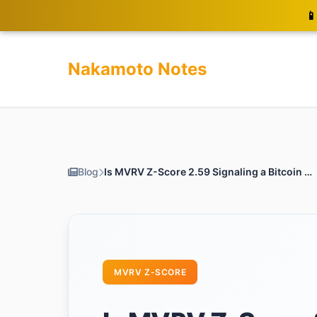
📱
Nakamoto Notes
Blog
Is MVRV Z-Score 2.59 Signaling a Bitcoin Alert? Act Now!
MVRV Z-SCORE