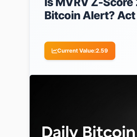
Is MVRV Z-Score 2
Bitcoin Alert? Ac
Current Value:
2.59