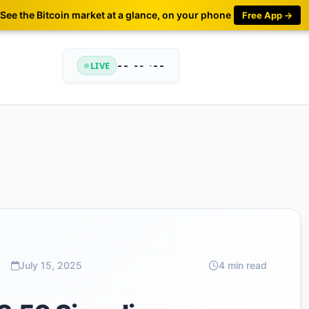
See the Bitcoin market at a glance, on your phone
Free App →
LIVE
--
•
--
--
July 15, 2025
4 min read