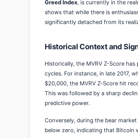
Greed Index
, is currently in the re
shows that while there is enthusiasm
significantly detached from its reali
Historical Context and Sig
Historically, the MVRV Z-Score has p
cycles. For instance, in late 2017, w
$20,000, the MVRV Z-Score hit recor
This was followed by a sharp decline 
predictive power.
Conversely, during the bear marke
below zero, indicating that Bitcoi