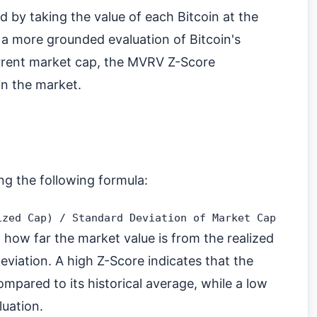
d by taking the value of each Bitcoin at the
r a more grounded evaluation of Bitcoin's
urrent market cap, the MVRV Z-Score
 in the market.
ng the following formula:
 how far the market value is from the realized
eviation. A high Z-Score indicates that the
ompared to its historical average, while a low
luation.