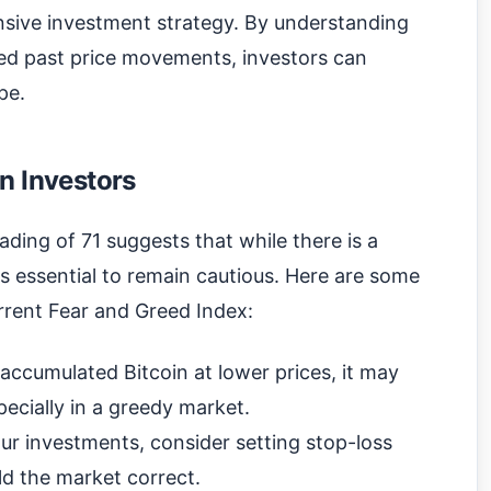
sive investment strategy. By understanding
ed past price movements, investors can
pe.
n Investors
eading of 71 suggests that while there is a
is essential to remain cautious. Here are some
rrent Fear and Greed Index:
accumulated Bitcoin at lower prices, it may
pecially in a greedy market.
ur investments, consider setting stop-loss
uld the market correct.