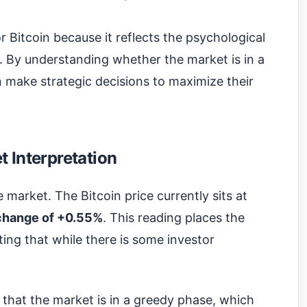
or Bitcoin because it reflects the psychological
. By understanding whether the market is in a
n make strategic decisions to maximize their
 Interpretation
e market. The Bitcoin price currently sits at
change of +0.55%
. This reading places the
ting that while there is some investor
s that the market is in a greedy phase, which