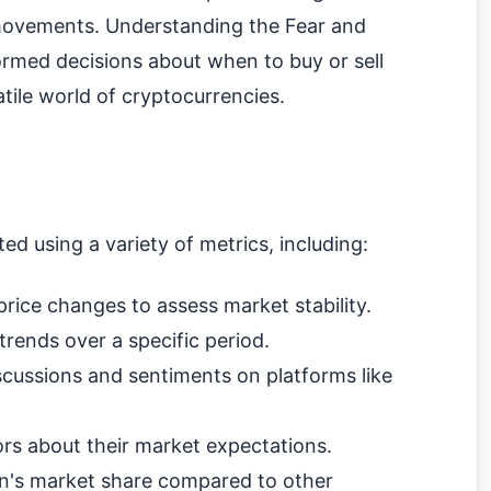
 movements. Understanding the Fear and
rmed decisions about when to buy or sell
latile world of cryptocurrencies.
ed using a variety of metrics, including:
rice changes to assess market stability.
trends over a specific period.
scussions and sentiments on platforms like
ors about their market expectations.
in's market share compared to other