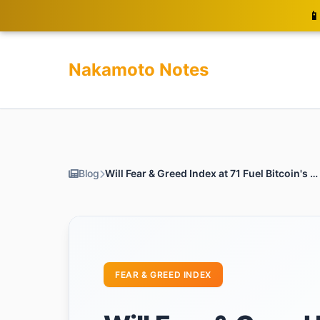
📱
Nakamoto Notes
Blog
Will Fear & Greed Index at 71 Fuel Bitcoin's Surge to $120k?
FEAR & GREED INDEX