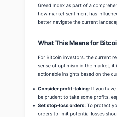
Greed Index as part of a comprehen
how market sentiment has influenc
better navigate the current landsca
What This Means for Bitcoi
For Bitcoin investors, the current r
sense of optimism in the market, it 
actionable insights based on the cu
Consider profit-taking:
If you have 
be prudent to take some profits, es
Set stop-loss orders:
To protect yo
orders to limit potential losses sho