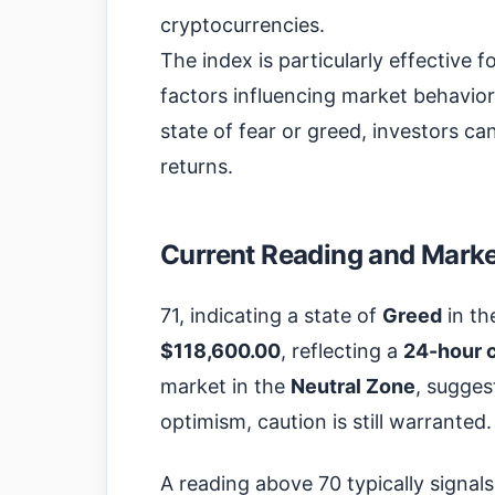
cryptocurrencies.
The index is particularly effective f
factors influencing market behavior
state of fear or greed, investors ca
returns.
Current Reading and Market
71, indicating a state of
Greed
in th
$118,600.00
, reflecting a
24-hour 
market in the
Neutral Zone
, sugges
optimism, caution is still warranted.
A reading above 70 typically signal