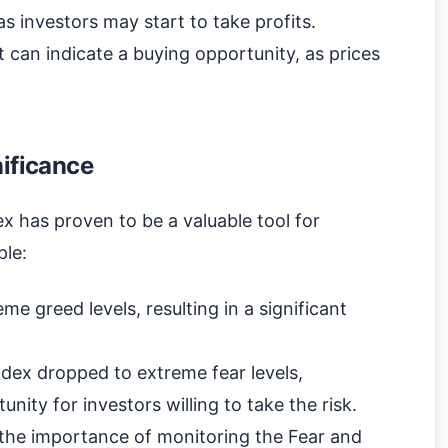
as investors may start to take profits.
t can indicate a buying opportunity, as prices
nificance
ex has proven to be a valuable tool for
ple:
me greed levels, resulting in a significant
dex dropped to extreme fear levels,
nity for investors willing to take the risk.
e the importance of monitoring the Fear and