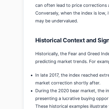
can often lead to price corrections 
Conversely, when the index is low, i
may be undervalued.
Historical Context and Sig
Historically, the Fear and Greed Ind
predicting market trends. For exam
In late 2017, the index reached extre
market correction shortly after.
During the 2020 bear market, the in
presenting a lucrative buying opportu
These historical examples illustrat