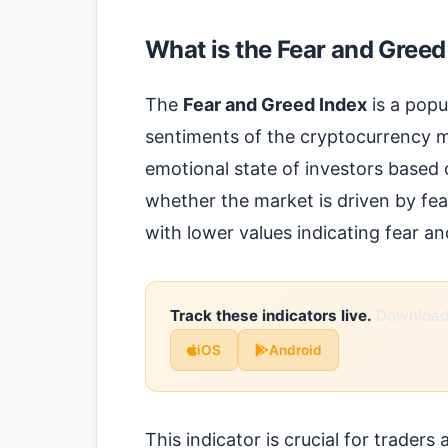
What is the Fear and Greed
The
Fear and Greed Index
is a popu
sentiments of the cryptocurrency ma
emotional state of investors based o
whether the market is driven by fea
with lower values indicating fear an
Track these indicators live.
Download 
iOS
Android
This indicator is crucial for traders