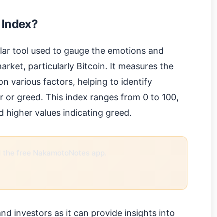
 Index?
lar tool used to gauge the emotions and
rket, particularly Bitcoin. It measures the
n various factors, helping to identify
r or greed. This index ranges from 0 to 100,
d higher values indicating greed.
the free NakamotoNotes app.
 and investors as it can provide insights into