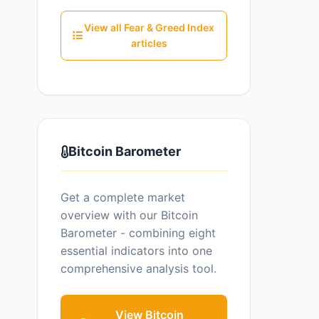
View all Fear & Greed Index
articles
Bitcoin Barometer
Get a complete market
overview with our Bitcoin
Barometer - combining eight
essential indicators into one
comprehensive analysis tool.
View Bitcoin