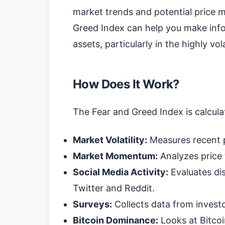
market trends and potential price
Greed Index can help you make info
assets, particularly in the highly vo
How Does It Work?
The Fear and Greed Index is calculat
Market Volatility:
Measures recent p
Market Momentum:
Analyzes price 
Social Media Activity:
Evaluates di
Twitter and Reddit.
Surveys:
Collects data from invest
Bitcoin Dominance:
Looks at Bitco