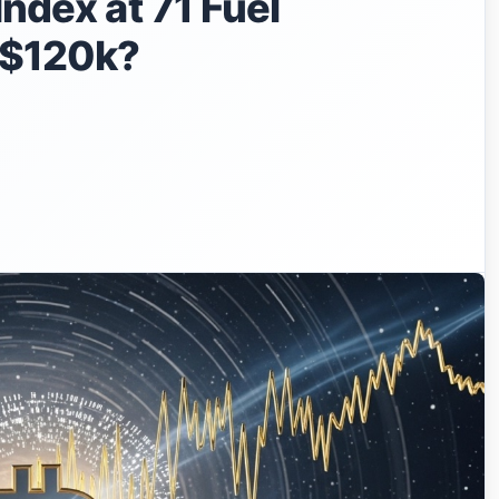
Index at 71 Fuel
o $120k?