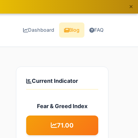
×
Dashboard
Blog
FAQ
Current Indicator
Fear & Greed Index
71.00