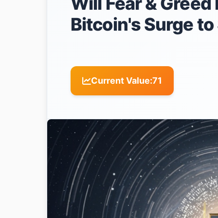
Will Fear & Greed 
Bitcoin's Surge t
Current Value:
71