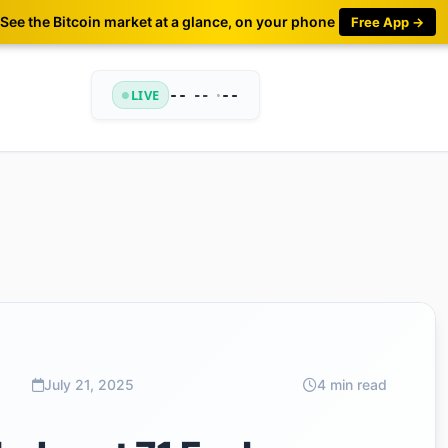
See the Bitcoin market at a glance, on your phone
Free App →
LIVE
--
•
--
--
July 21, 2025
4 min read