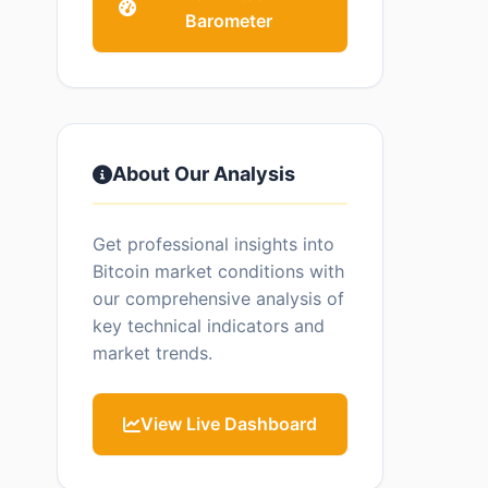
Barometer
About Our Analysis
Get professional insights into
Bitcoin market conditions with
our comprehensive analysis of
key technical indicators and
market trends.
View Live Dashboard