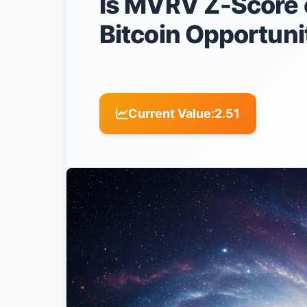
Is MVRV Z-Score o
Bitcoin Opportuni
Current Value:
2.51