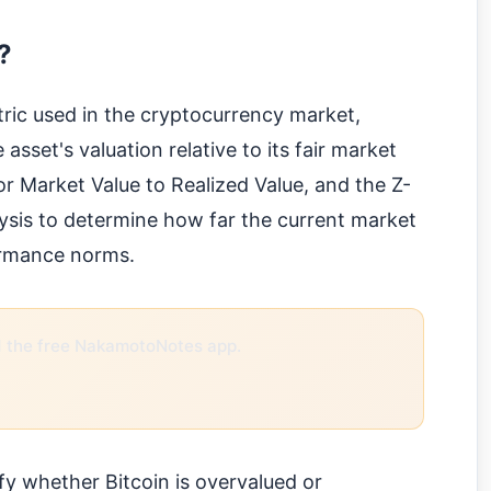
?
ric used in the cryptocurrency market,
 asset's valuation relative to its fair market
 Market Value to Realized Value, and the Z-
alysis to determine how far the current market
formance norms.
the free NakamotoNotes app.
ify whether Bitcoin is overvalued or