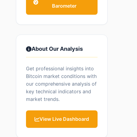
Barometer
About Our Analysis
Get professional insights into
Bitcoin market conditions with
our comprehensive analysis of
key technical indicators and
market trends.
View Live Dashboard