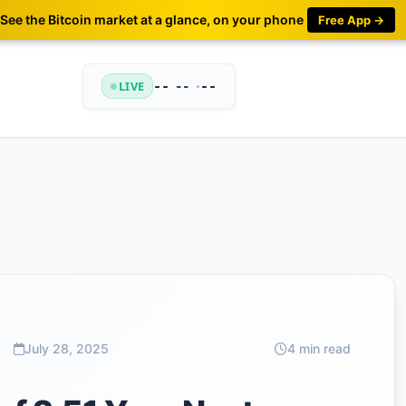
See the Bitcoin market at a glance, on your phone
Free App →
LIVE
--
•
--
--
July 28, 2025
4 min read