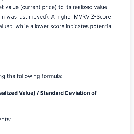
value (current price) to its realized value
coin was last moved). A higher MVRV Z-Score
lued, while a lower score indicates potential
ng the following formula:
alized Value) / Standard Deviation of
ents: