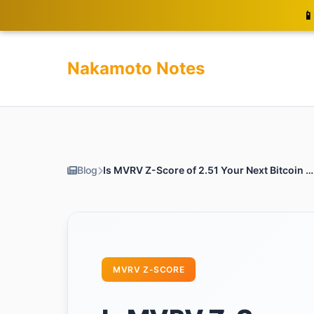
📱
Nakamoto Notes
Blog
Is MVRV Z-Score of 2.51 Your Next Bitcoin Opportunity?
MVRV Z-SCORE