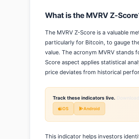
What is the MVRV Z-Score
The MVRV Z-Score is a valuable met
particularly for Bitcoin, to gauge the
value. The acronym MVRV stands for
Score aspect applies statistical an
price deviates from historical per
Track these indicators live.
Download 
iOS
Android
This indicator helps investors ident