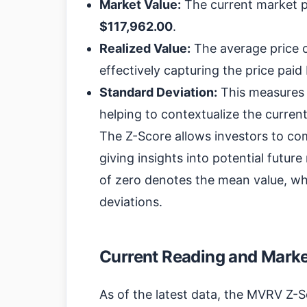
Market Value:
The current market pri
$117,962.00
.
Realized Value:
The average price o
effectively capturing the price paid
Standard Deviation:
This measures t
helping to contextualize the curre
The Z-Score allows investors to com
giving insights into potential futu
of zero denotes the mean value, whi
deviations.
Current Reading and Market
As of the latest data, the MVRV Z-S