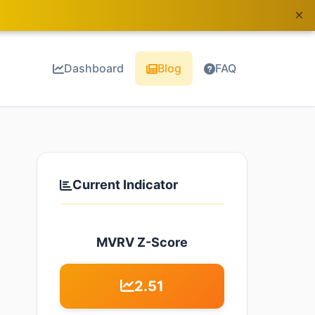
×
Dashboard
Blog
FAQ
Current Indicator
MVRV Z-Score
2.51