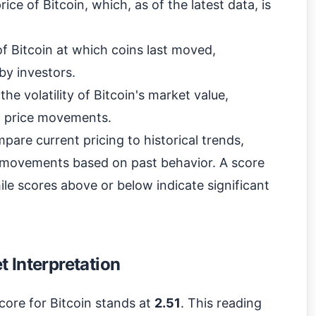
ce of Bitcoin, which, as of the latest data, is
f Bitcoin at which coins last moved,
 by investors.
he volatility of Bitcoin's market value,
nt price movements.
pare current pricing to historical trends,
re movements based on past behavior. A score
le scores above or below indicate significant
 Interpretation
core for Bitcoin stands at
2.51
. This reading