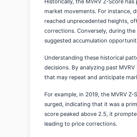
Historically, the MVRV Z-Score has p
market movements. For instance, du
reached unprecedented heights, of
corrections. Conversely, during the
suggested accumulation opportunitie
Understanding these historical pat
decisions. By analyzing past MVRV Z
that may repeat and anticipate mark
For example, in 2019, the MVRV Z-S
surged, indicating that it was a pr
score peaked above 2.5, it prompte
leading to price corrections.