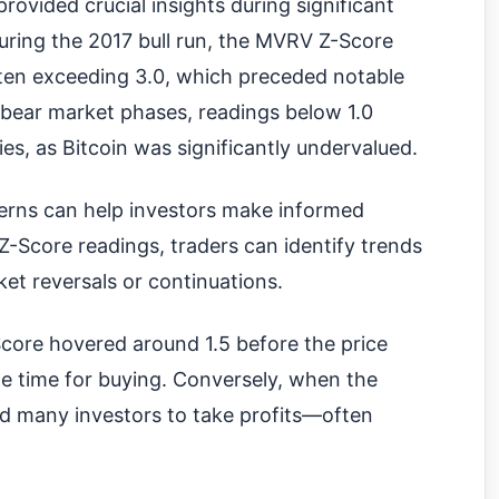
rovided crucial insights during significant
ring the 2017 bull run, the MVRV Z-Score
ten exceeding 3.0, which preceded notable
 bear market phases, readings below 1.0
s, as Bitcoin was significantly undervalued.
terns can help investors make informed
-Score readings, traders can identify trends
et reversals or continuations.
core hovered around 1.5 before the price
ime time for buying. Conversely, when the
d many investors to take profits—often