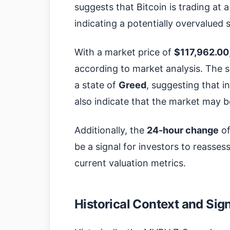
suggests that Bitcoin is trading at a
indicating a potentially overvalued 
With a market price of
$117,962.00
according to market analysis. The 
a state of
Greed
, suggesting that i
also indicate that the market may b
Additionally, the
24-hour change
o
be a signal for investors to reassess
current valuation metrics.
Historical Context and Sig