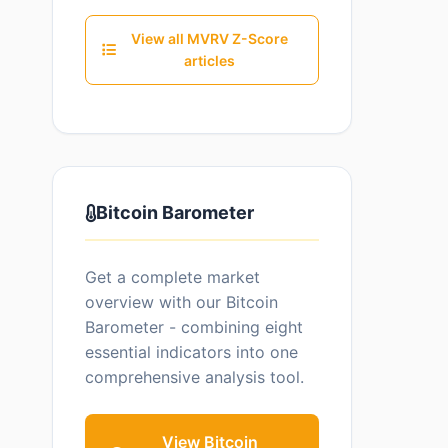
View all MVRV Z-Score
articles
Bitcoin Barometer
Get a complete market
overview with our Bitcoin
Barometer - combining eight
essential indicators into one
comprehensive analysis tool.
View Bitcoin