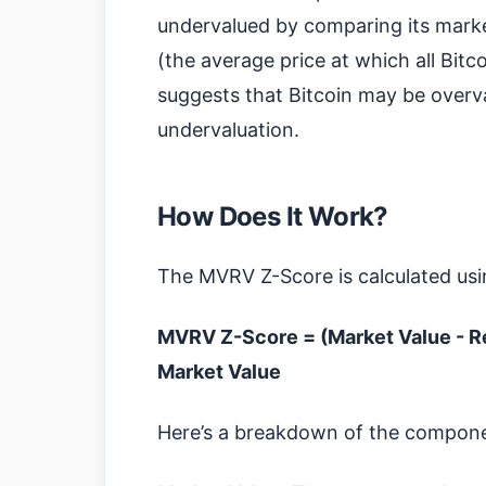
undervalued by comparing its market 
(the average price at which all Bit
suggests that Bitcoin may be overva
undervaluation.
How Does It Work?
The MVRV Z-Score is calculated usi
MVRV Z-Score = (Market Value - Re
Market Value
Here’s a breakdown of the compon