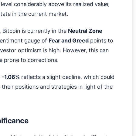
 level considerably above its realized value,
state in the current market.
, Bitcoin is currently in the
Neutral Zone
sentiment gauge of
Fear and Greed
points to
nvestor optimism is high. However, this can
e prone to corrections.
f
-1.06%
reflects a slight decline, which could
 their positions and strategies in light of the
nificance