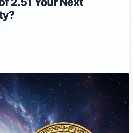
f 2.51 Your Next
ty?