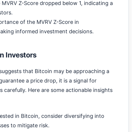
e MVRV Z-Score dropped below 1, indicating a
stors.
ortance of the MVRV Z-Score in
aking informed investment decisions.
n Investors
suggests that Bitcoin may be approaching a
uarantee a price drop, it is a signal for
es carefully. Here are some actionable insights
ested in Bitcoin, consider diversifying into
ses to mitigate risk.