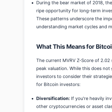
During the bear market of 2018, th
ripe opportunity for long-term inve
These patterns underscore the imp
understanding market cycles and m
What This Means for Bitcoi
The current MVRV Z-Score of 2.02 
peak valuation. While this does not g
investors to consider their strategi
for Bitcoin investors:
Diversification:
If you're heavily inv
other cryptocurrencies or asset clas