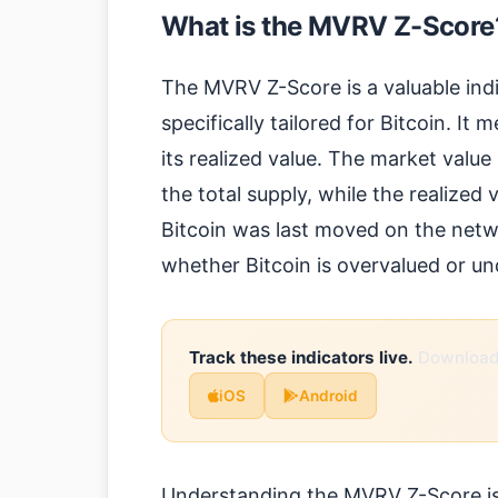
What is the MVRV Z-Score
The MVRV Z-Score is a valuable ind
specifically tailored for Bitcoin. It
its realized value. The market value 
the total supply, while the realized
Bitcoin was last moved on the netwo
whether Bitcoin is overvalued or un
Track these indicators live.
Download 
iOS
Android
Understanding the MVRV Z-Score is c