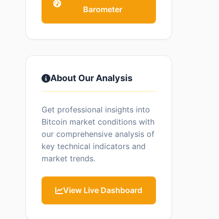
Barometer
About Our Analysis
Get professional insights into
Bitcoin market conditions with
our comprehensive analysis of
key technical indicators and
market trends.
View Live Dashboard