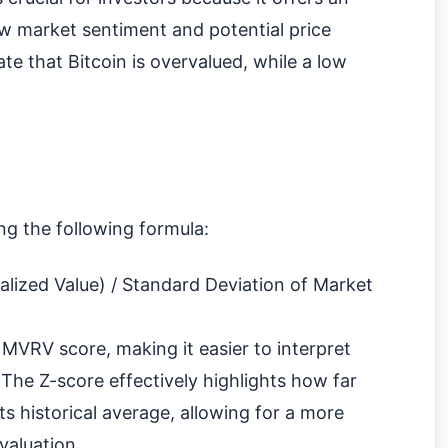
ew market sentiment and potential price
te that Bitcoin is overvalued, while a low
ng the following formula:
lized Value) / Standard Deviation of Market
 MVRV score, making it easier to interpret
 The Z-score effectively highlights how far
its historical average, allowing for a more
valuation.