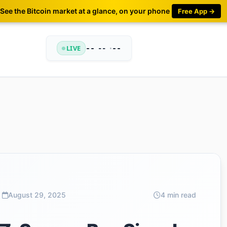
See the Bitcoin market at a glance, on your phone
Free App →
LIVE
--
•
--
--
August 29, 2025
4 min read