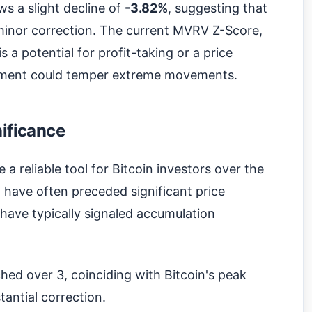
s a slight decline of
-3.82%
, suggesting that
minor correction. The current MVRV Z-Score,
s a potential for profit-taking or a price
ntiment could temper extreme movements.
nificance
 reliable tool for Bitcoin investors over the
2 have often preceded significant price
 have typically signaled accumulation
hed over 3, coinciding with Bitcoin's peak
antial correction.