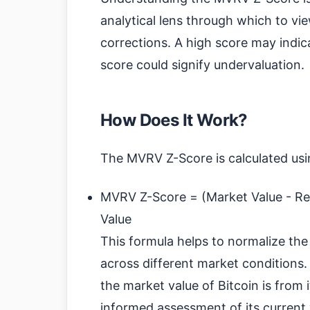
analytical lens through which to vi
corrections. A high score may indica
score could signify undervaluation.
How Does It Work?
The MVRV Z-Score is calculated usi
MVRV Z-Score = (Market Value - Rea
Value
This formula helps to normalize the
across different market conditions.
the market value of Bitcoin is from 
informed assessment of its current 