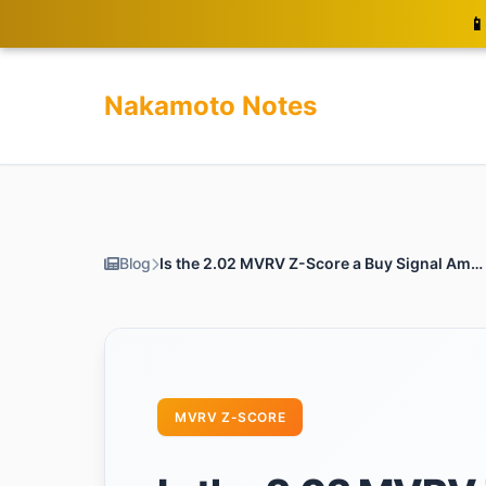
📱
Nakamoto Notes
Blog
Is the 2.02 MVRV Z-Score a Buy Signal Amidst Bitcoin’s Dip?
MVRV Z-SCORE