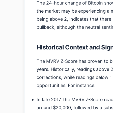
The 24-hour change of Bitcoin show
the market may be experiencing a 
being above 2, indicates that there i
pullback, although the neutral se
Historical Context and Sig
The MVRV Z-Score has proven to be a
years. Historically, readings above 
corrections, while readings below 1
opportunities. For instance:
In late 2017, the MVRV Z-Score reac
around $20,000, followed by a subst