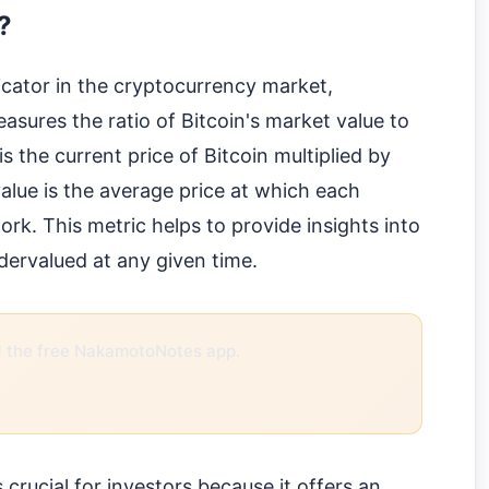
?
icator in the cryptocurrency market,
 measures the ratio of Bitcoin's market value to
is the current price of Bitcoin multiplied by
 value is the average price at which each
rk. This metric helps to provide insights into
dervalued at any given time.
the free NakamotoNotes app.
rucial for investors because it offers an