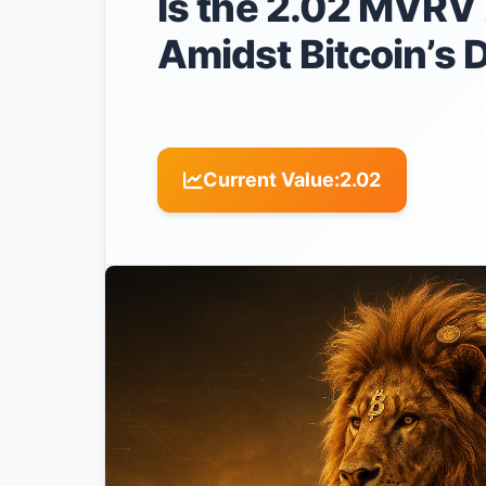
Is the 2.02 MVRV 
Amidst Bitcoin’s 
Current Value:
2.02