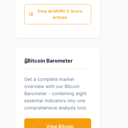
View all MVRV Z-Score
articles
Bitcoin Barometer
Get a complete market
overview with our Bitcoin
Barometer - combining eight
essential indicators into one
comprehensive analysis tool.
View Bitcoin