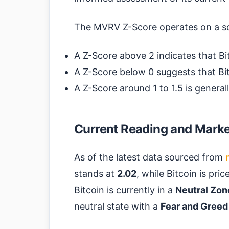
The MVRV Z-Score operates on a s
A Z-Score above 2 indicates that Bi
A Z-Score below 0 suggests that Bit
A Z-Score around 1 to 1.5 is general
Current Reading and Market
As of the latest data sourced from
stands at
2.02
, while Bitcoin is pri
Bitcoin is currently in a
Neutral Zon
neutral state with a
Fear and Greed