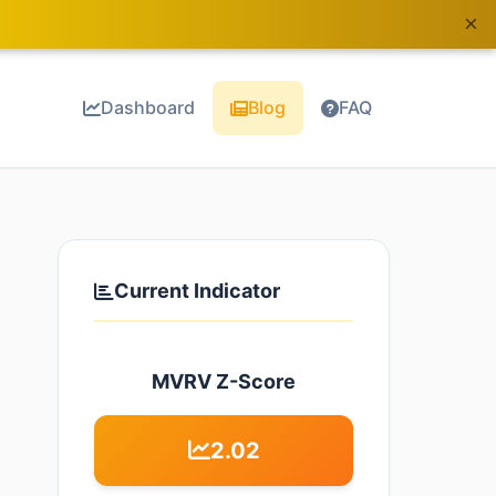
×
Dashboard
Blog
FAQ
Current Indicator
MVRV Z-Score
2.02