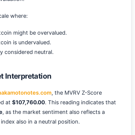
cale where:
tcoin might be overvalued.
coin is undervalued.
ly considered neutral.
 Interpretation
nakamotonotes.com
, the MVRV Z-Score
ced at
$107,760.00
. This reading indicates that
e
, as the market sentiment also reflects a
index also in a neutral position.