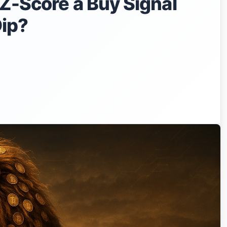
Z-Score a Buy Signal
Dip?