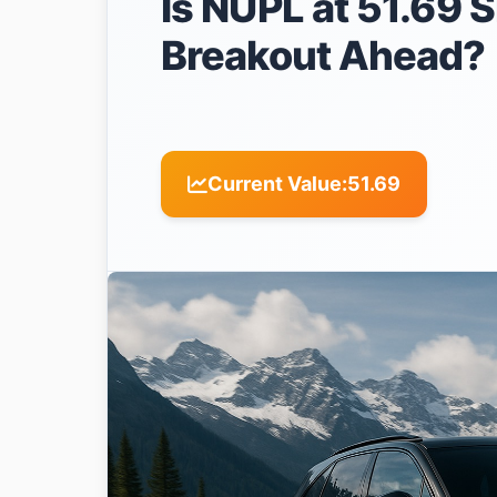
Is NUPL at 51.69 S
Breakout Ahead?
Current Value:
51.69