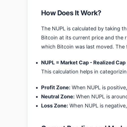
How Does It Work?
The NUPL is calculated by taking t
Bitcoin at its current price and the 
which Bitcoin was last moved. The f
NUPL = Market Cap - Realized Cap
This calculation helps in categorizi
Profit Zone:
When NUPL is positive, i
Neutral Zone:
When NUPL is around 
Loss Zone:
When NUPL is negative, i