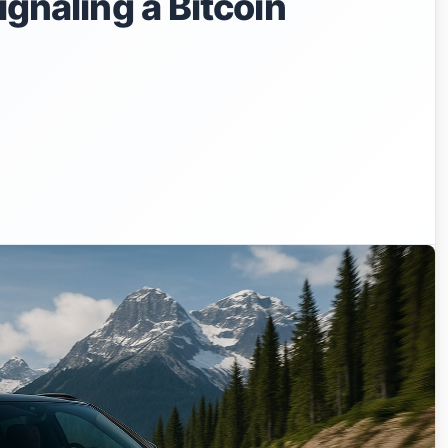
ignaling a Bitcoin