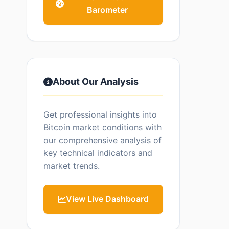
Barometer
About Our Analysis
Get professional insights into
Bitcoin market conditions with
our comprehensive analysis of
key technical indicators and
market trends.
View Live Dashboard