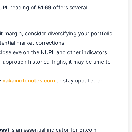
NUPL reading of
51.69
offers several
t margin, consider diversifying your portfolio
tential market corrections.
lose eye on the NUPL and other indicators.
 approach historical highs, it may be time to
e
nakamotonotes.com
to stay updated on
oss)
is an essential indicator for Bitcoin