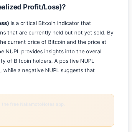
alized Profit/Loss)?
oss)
is a critical Bitcoin indicator that
ins that are currently held but not yet sold. By
e current price of Bitcoin and the price at
e NUPL provides insights into the overall
ity of Bitcoin holders. A positive NUPL
it, while a negative NUPL suggests that
the free NakamotoNotes app.