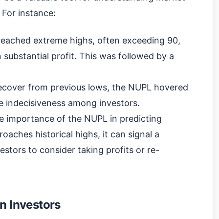
 For instance:
 reached extreme highs, often exceeding 90,
 substantial profit. This was followed by a
 recover from previous lows, the NUPL hovered
he indecisiveness among investors.
the importance of the NUPL in predicting
ches historical highs, it can signal a
stors to consider taking profits or re-
n Investors