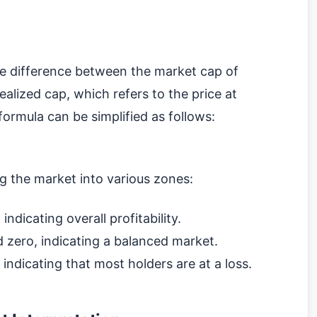
he difference between the market cap of
realized cap, which refers to the price at
ormula can be simplified as follows:
ng the market into various zones:
ndicating overall profitability.
zero, indicating a balanced market.
ndicating that most holders are at a loss.