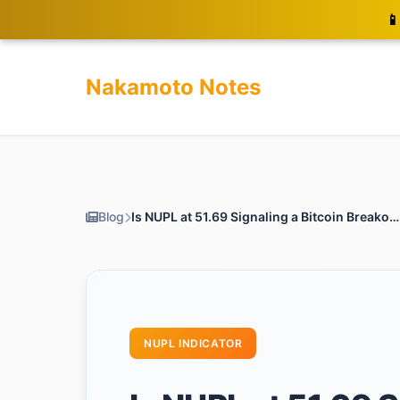
📱
Nakamoto Notes
Blog
Is NUPL at 51.69 Signaling a Bitcoin Breakout Ahead?
NUPL INDICATOR