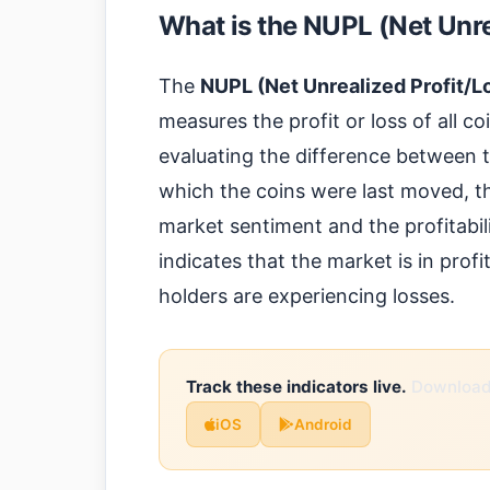
What is the NUPL (Net Unre
The
NUPL (Net Unrealized Profit/L
measures the profit or loss of all co
evaluating the difference between th
which the coins were last moved, th
market sentiment and the profitabil
indicates that the market is in prof
holders are experiencing losses.
Track these indicators live.
Download 
iOS
Android