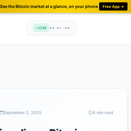
See the Bitcoin market at a glance, on your phone
Free App →
LIVE
--
•
--
--
September 2, 2025
4 min read