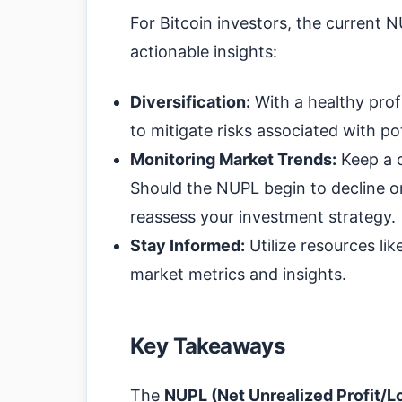
For Bitcoin investors, the current 
actionable insights:
Diversification:
With a healthy profi
to mitigate risks associated with po
Monitoring Market Trends:
Keep a c
Should the NUPL begin to decline or
reassess your investment strategy.
Stay Informed:
Utilize resources lik
market metrics and insights.
Key Takeaways
The
NUPL (Net Unrealized Profit/L