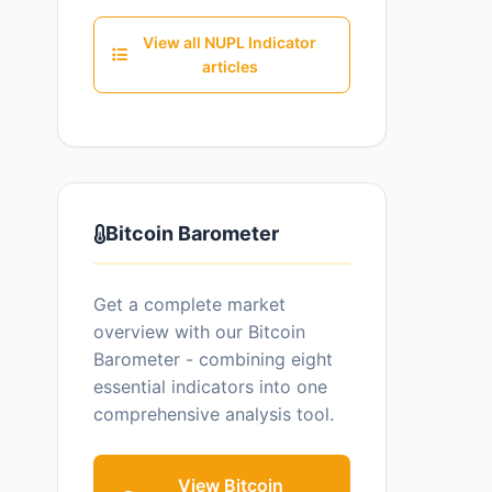
View all NUPL Indicator
articles
Bitcoin Barometer
Get a complete market
overview with our Bitcoin
Barometer - combining eight
essential indicators into one
comprehensive analysis tool.
View Bitcoin