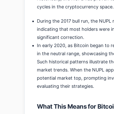
cycles in the cryptocurrency space.
During the 2017 bull run, the NUPL
indicating that most holders were in
significant correction.
In early 2020, as Bitcoin began to
in the neutral range, showcasing t
Such historical patterns illustrate 
market trends. When the NUPL approa
potential market top, prompting inve
evaluating their strategies.
What This Means for Bitcoi