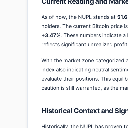
Current Reading and Market
As of now, the NUPL stands at
51.
holders. The current Bitcoin price i
+3.47%
. These numbers indicate a
reflects significant unrealized prof
With the market zone categorized 
index also indicating neutral sentime
evaluate their positions. This equil
caution is still warranted, as the mar
Historical Context and Sig
Historically, the NUPL has proven t