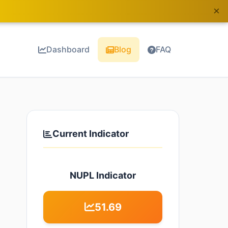
×
Dashboard
Blog
FAQ
Current Indicator
NUPL Indicator
51.69