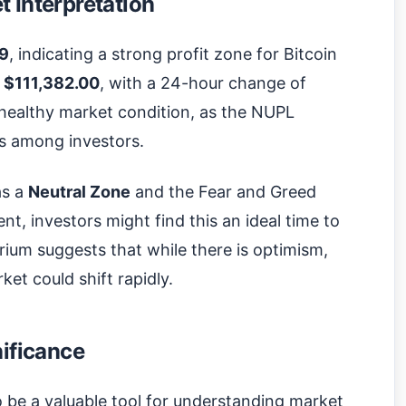
 Interpretation
69
, indicating a strong profit zone for Bitcoin
s
$111,382.00
, with a 24-hour change of
 healthy market condition, as the NUPL
its among investors.
as a
Neutral Zone
and the Fear and Greed
nt, investors might find this an ideal time to
ibrium suggests that while there is optimism,
ket could shift rapidly.
nificance
o be a valuable tool for understanding market