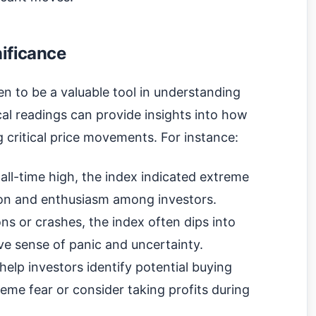
nificance
n to be a valuable tool in understanding
al readings can provide insights into how
 critical price movements. For instance:
s all-time high, the index indicated extreme
ion and enthusiasm among investors.
ns or crashes, the index often dips into
ive sense of panic and uncertainty.
help investors identify potential buying
reme fear or consider taking profits during