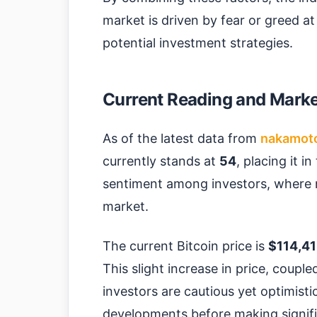
market is driven by fear or greed at
potential investment strategies.
Current Reading and Market
As of the latest data from
nakamot
currently stands at
54
, placing it i
sentiment among investors, where 
market.
The current Bitcoin price is
$114,41
This slight increase in price, coupl
investors are cautious yet optimistic
developments before making signif