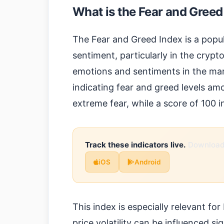
What is the Fear and Greed
The Fear and Greed Index is a popu
sentiment, particularly in the cry
emotions and sentiments in the mark
indicating fear and greed levels am
extreme fear, while a score of 100 
Track these indicators live.
Download 
iOS
Android
This index is especially relevant fo
price volatility can be influenced si