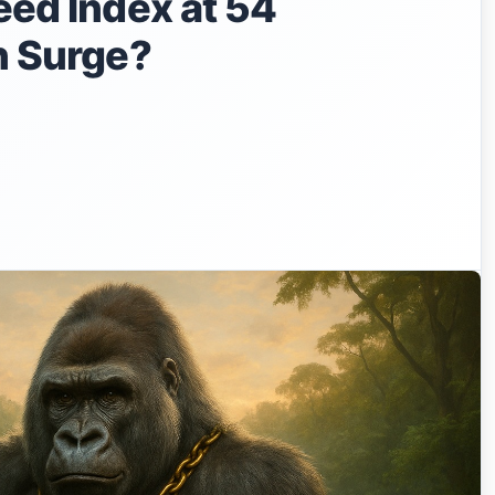
eed Index at 54
in Surge?