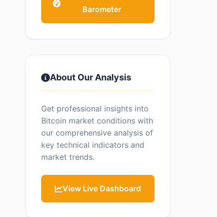
Barometer
About Our Analysis
Get professional insights into
Bitcoin market conditions with
our comprehensive analysis of
key technical indicators and
market trends.
View Live Dashboard