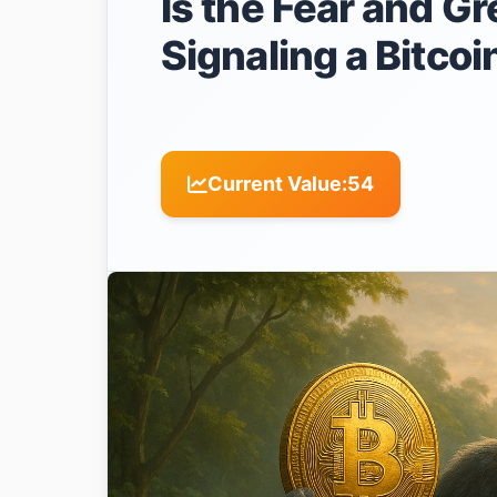
Is the Fear and Gr
Signaling a Bitco
Current Value:
54