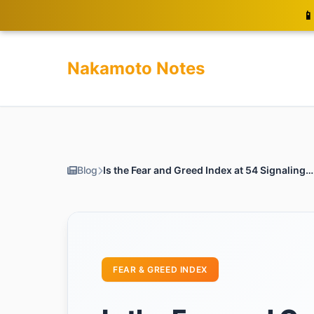
📱
Nakamoto Notes
Blog
Is the Fear and Greed Index at 54 Signaling a Bitcoin Surge?
FEAR & GREED INDEX