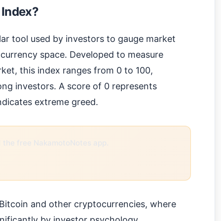
 Index?
lar tool used by investors to gauge market
ptocurrency space. Developed to measure
et, this index ranges from 0 to 100,
ong investors. A score of 0 represents
indicates extreme greed.
the free NakamotoNotes app.
r Bitcoin and other cryptocurrencies, where
gnificantly by investor psychology.