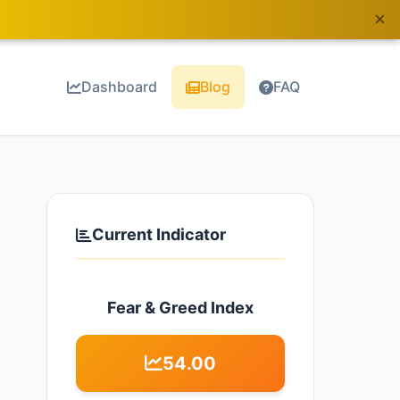
×
Dashboard
Blog
FAQ
Current Indicator
Fear & Greed Index
54.00