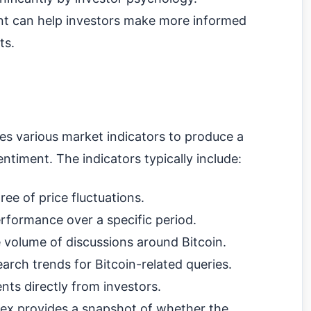
nt can help investors make more informed
ts.
s various market indicators to produce a
entiment. The indicators typically include:
ee of price fluctuations.
rformance over a specific period.
 volume of discussions around Bitcoin.
arch trends for Bitcoin-related queries.
nts directly from investors.
dex provides a snapshot of whether the