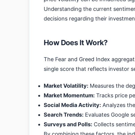
Understanding the current sentime
decisions regarding their investmen
How Does It Work?
The Fear and Greed Index aggregate
single score that reflects investor s
Market Volatility:
Measures the degr
Market Momentum:
Tracks price pe
Social Media Activity:
Analyzes the
Search Trends:
Evaluates Google se
Surveys and Polls:
Collects sentime
By combining these factors, the in