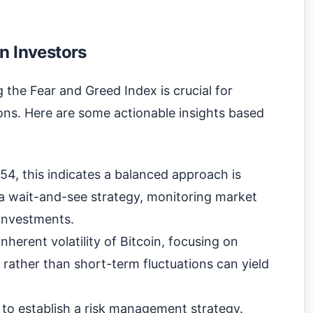
n Investors
 the Fear and Greed Index is crucial for
ns. Here are some actionable insights based
54, this indicates a balanced approach is
 a wait-and-see strategy, monitoring market
investments.
nherent volatility of Bitcoin, focusing on
rather than short-term fluctuations can yield
x to establish a risk management strategy.