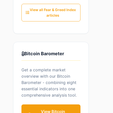
View all Fear & Greed Index
articles
Bitcoin Barometer
Get a complete market
overview with our Bitcoin
Barometer - combining eight
essential indicators into one
comprehensive analysis tool.
View Bitcoin