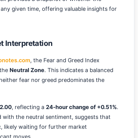
 any given time, offering valuable insights for
 Interpretation
onotes.com
, the Fear and Greed Index
n the
Neutral Zone
. This indicates a balanced
neither fear nor greed predominates the
2.00
, reflecting a
24-hour change of +0.51%
.
ed with the neutral sentiment, suggests that
, likely waiting for further market
icant moves.