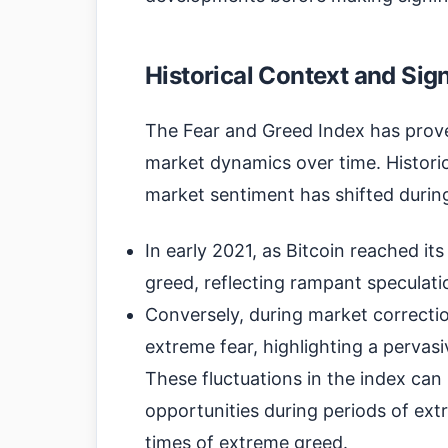
Historical Context and Sig
The Fear and Greed Index has prove
market dynamics over time. Historic
market sentiment has shifted during
In early 2021, as Bitcoin reached it
greed, reflecting rampant speculat
Conversely, during market correctio
extreme fear, highlighting a pervas
These fluctuations in the index can 
opportunities during periods of ext
times of extreme greed.