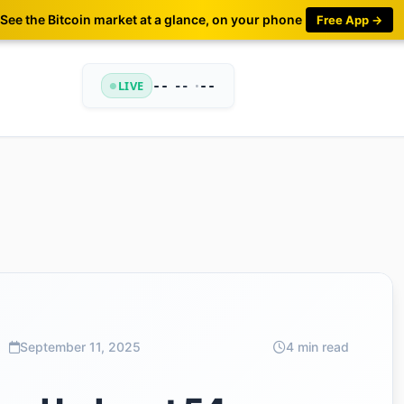
See the Bitcoin market at a glance, on your phone
Free App →
LIVE
--
•
--
--
September 11, 2025
4 min read