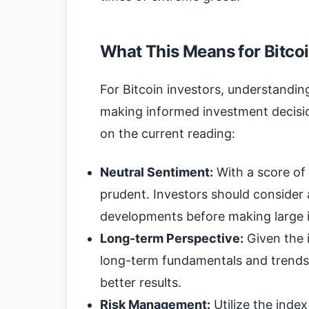
What This Means for Bitcoi
For Bitcoin investors, understanding
making informed investment decisio
on the current reading:
Neutral Sentiment:
With a score of 
prudent. Investors should consider
developments before making large 
Long-term Perspective:
Given the i
long-term fundamentals and trends 
better results.
Risk Management:
Utilize the inde