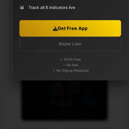
📊
Track all 8 indicators live
Get Free App
Maybe Later
✓ 100% Free
✓ No Ads
✓ No Signup Required