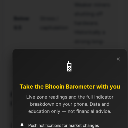
Weaker miners
shutting off
Below
Stress /
hardware.
0.5
capitulation
Historically a
strong long-
term
×
accumulation
📱
zone.
Take the Bitcoin Barometer with you
Puell Multiple at Bitcoin's
Live zone readings and the full indicator
Historical Turning Points
breakdown on your phone. Data and
education only — not financial advice.
2013 Cycle
🔔
Push notifications for market changes