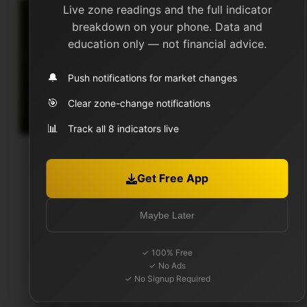
Live zone readings and the full indicator
breakdown on your phone. Data and
education only — not financial advice.
🔔
Push notifications for market changes
🎯
Clear zone-change notifications
📊
Track all 8 indicators live
NUPL INDICATOR
Get Free App
July 31, 2025
Maybe Later
Is NUPL at 56.48 a Hidden
Opportunity Amid Bitcoin's
✓ 100% Free
✓ No Ads
Drop?
✓ No Signup Required