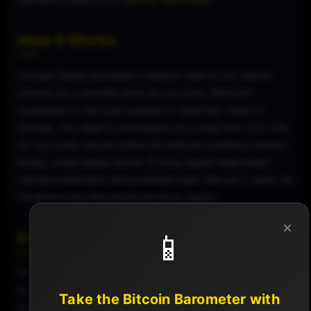
How It Works
Google Trends provides a relative view of the search
interest for a specific term (in our case: "Bitcoin")
compared to the total number of searches done on
Google. The data is normalized on a scale from 0 to 100.
On our scale, values below 55 indicate standard interest
levels, while values above 75 may signal heightened
market awareness and potential hype. We use 5 years as
timeframe and the whole world as region.
×
📱
Interpretation on Our Dashboard
On our dashboard, the Google Search Interest for Bitcoin
is used as an indicator of public awareness and
Take the Bitcoin Barometer with
sentiment. A sudden increase in search interest might