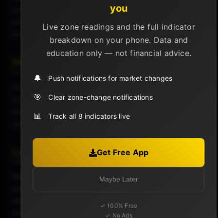
you
suggest growing public awareness or hype, which could
precede market movements, especially if it aligns with
Live zone readings and the full indicator
other market indicators.
breakdown on your phone. Data and
education only — not financial advice.
Historical Significance
🔔
Push notifications for market changes
Historical data has shown that peaks in Google search
🎯
Clear zone-change notifications
interest for Bitcoin often align with significant price
events, either highs or lows, providing a contextual
📊
Track all 8 indicators live
understanding of market sentiment at those times.
Limitations
Get Free App
While insightful, Google Search Interest should not be
Maybe Later
used as a standalone indicator for making investment
decisions. It reflects interest and awareness but does
✓ 100% Free
not directly correlate with buy or sell actions in the
✓ No Ads