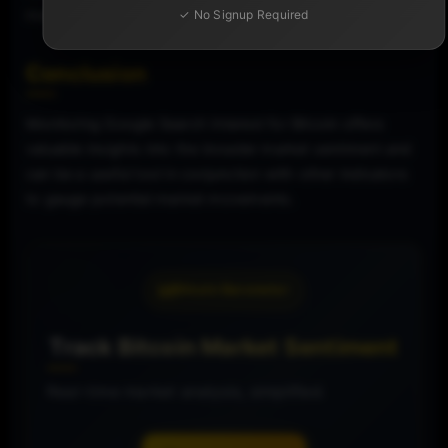
market.
✓ No Signup Required
Conclusion
Monitoring Google Search Interest for Bitcoin offers
valuable insights into the broader market sentiment and
can be a useful tool in conjunction with other indicators
to gauge potential market movements.
Bitcoin Barometer
Track Bitcoin Market Sentiment
Real-time market analysis, simplified.