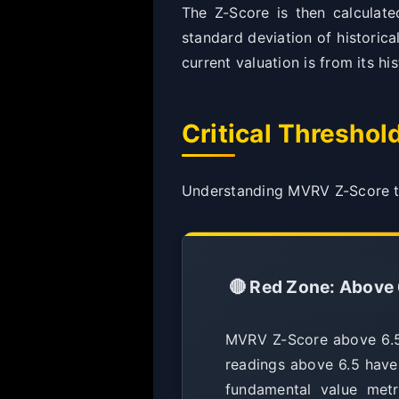
The Z-Score is then calculat
standard deviation of historic
current valuation is from its hi
Critical Threshol
Understanding MVRV Z-Score thr
🔴 Red Zone: Above 
MVRV Z-Score above 6.5 i
readings above 6.5 have
fundamental value metr