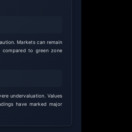
caution. Markets can remain
ted compared to green zone
vere undervaluation. Values
eadings have marked major