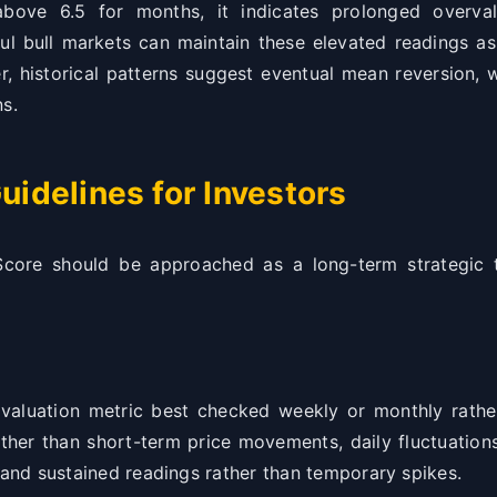
ve 6.5 for months, it indicates prolonged overval
ul bull markets can maintain these elevated readings as
r, historical patterns suggest eventual mean reversion, w
ns.
uidelines for Investors
Score should be approached as a long-term strategic t
aluation metric best checked weekly or monthly rather
ther than short-term price movements, daily fluctuation
 and sustained readings rather than temporary spikes.