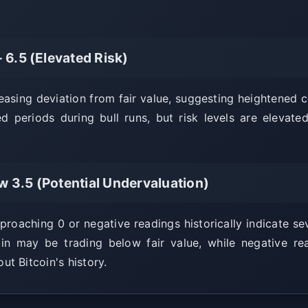
- 6.5 (Elevated Risk)
reasing deviation from fair value, suggesting heightened 
ed periods during bull runs, but risk levels are eleva
w 3.5 (Potential Undervaluation)
oaching 0 or negative readings historically indicate se
oin may be trading below fair value, while negative r
t Bitcoin's history.