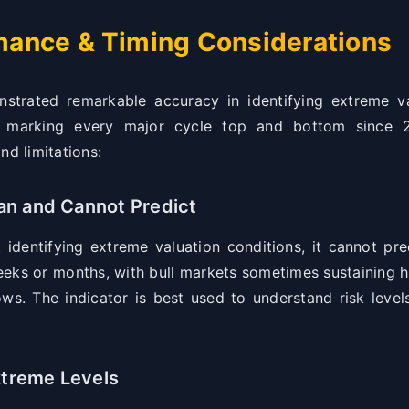
rmance & Timing Considerations
rated remarkable accuracy in identifying extreme va
lly marking every major cycle top and bottom since 2
nd limitations:
n and Cannot Predict
identifying extreme valuation conditions, it cannot pre
eeks or months, with bull markets sometimes sustaining 
ws. The indicator is best used to understand risk levels
xtreme Levels