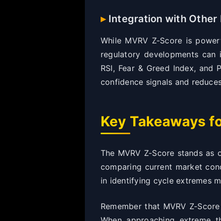
Integration with Other 
While MVRV Z-Score is powerfu
regulatory developments can i
RSI, Fear & Greed Index, and 
confidence signals and reduces 
Key Takeaways fo
The MVRV Z-Score stands as one
comparing current market condi
in identifying cycle extremes m
Remember that MVRV Z-Score is
When approaching extreme thr