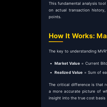
This fundamental analysis tool 
on actual transaction history
points.
How It Works: Ma
The key to understanding MVRV
Market Value
= Current Bitc
Realized Value
= Sum of eac
The critical difference is that
a more accurate picture of wh
insight into the true cost basis