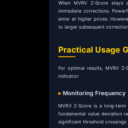
When MVRV Z-Score stays abo
immediate corrections. Powerf
enter at higher prices. Howeve
to larger subsequent correctio
Practical Usage G
For optimal results, MVRV Z-
indicator:
Monitoring Frequency
MVRV Z-Score is a long-term v
fundamental value deviation ra
significant threshold crossings