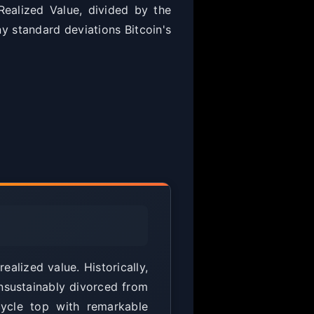
ealized Value, divided by the
y standard deviations Bitcoin's
alized value. Historically,
nsustainably divorced from
cycle top with remarkable