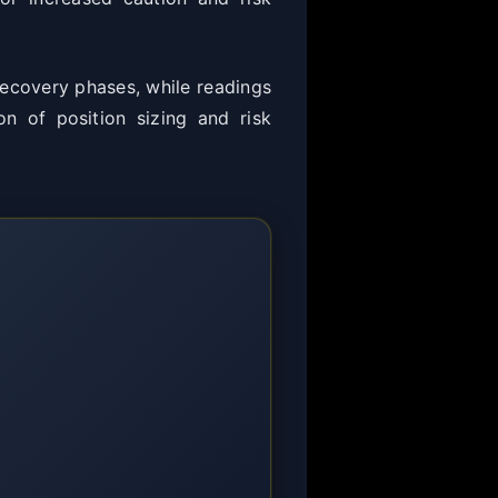
 recovery phases, while readings
on of position sizing and risk