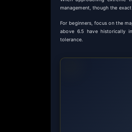
management, though the exact t
For beginners, focus on the maj
above 6.5 have historically i
tolerance.