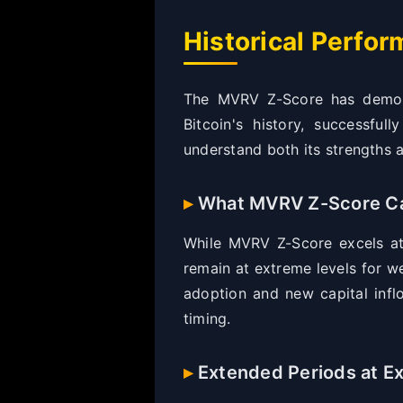
Historical Perfo
The MVRV Z-Score has demonst
Bitcoin's history, successfu
understand both its strengths a
What MVRV Z-Score Ca
While MVRV Z-Score excels at 
remain at extreme levels for w
adoption and new capital inflo
timing.
Extended Periods at E