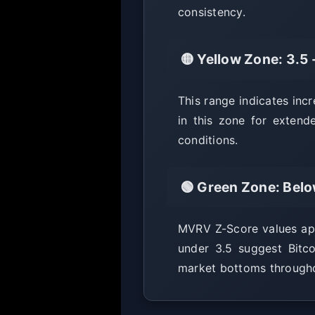
consistency.
🟡 Yellow Zone: 3.5 
This range indicates inc
in this zone for extend
conditions.
🟢 Green Zone: Belo
MVRV Z-Score values appr
under 3.5 suggest Bitc
market bottoms throughou