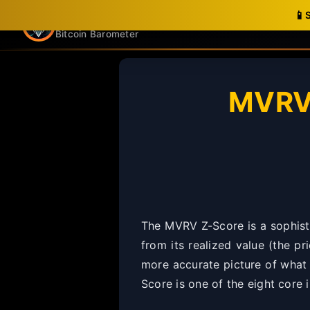
📱
Nakamoto Notes
Bitcoin Barometer
MVRV 
The MVRV Z-Score is a sophisti
from its realized value (the pr
more accurate picture of what B
Score is one of the eight core 