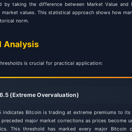
ed by taking the difference between Market Value and R
al market values. This statistical approach shows how man
storical norm.
d Analysis
esholds is crucial for practical application:
6.5 (Extreme Overvaluation)
ndicates Bitcoin is trading at extreme premiums to its re
 preceded major market corrections as prices become u
ics. This threshold has marked every major Bitcoin 