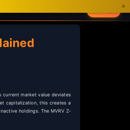
×
About
Get App
lained
s current market value deviates
t capitalization, this creates a
d inactive holdings. The MVRV Z-