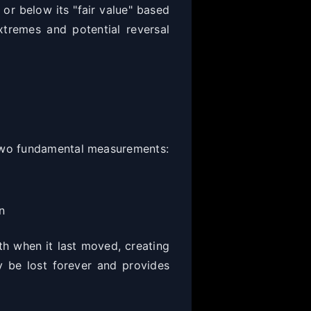
 or below its "fair value" based
xtremes and potential reversal
 two fundamental measurements:
n
rth when it last moved, creating
y be lost forever and provides