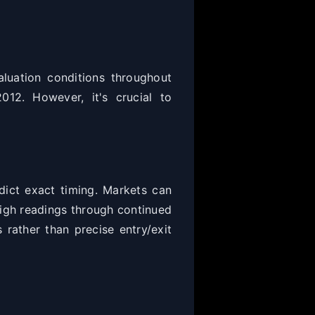
luation conditions throughout
012. However, it's crucial to
dict exact timing. Markets can
high readings through continued
 rather than precise entry/exit