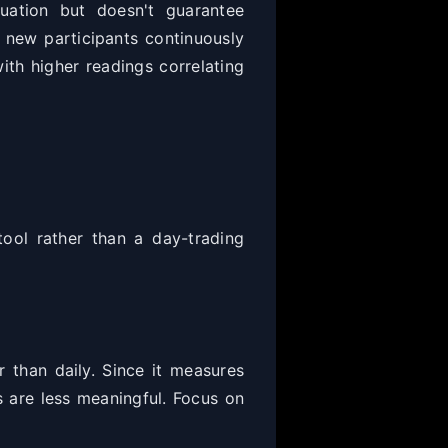
uation but doesn't guarantee
 new participants continuously
ith higher readings correlating
ool rather than a day-trading
 than daily. Since it measures
s are less meaningful. Focus on