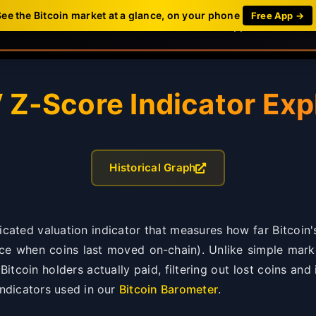
See the Bitcoin market at a glance, on your phone
Free App →
Dashboard
News
Mobile App
FAQ
Z-Score Indicator Exp
Historical Graph
cated valuation indicator that measures how far Bitcoin'
ice when coins last moved on-chain). Unlike simple marke
itcoin holders actually paid, filtering out lost coins an
indicators used in our
Bitcoin Barometer
.