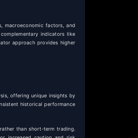
ns, macroeconomic factors, and
 complementary indicators like
cator approach provides higher
is, offering unique insights by
nsistent historical performance
ather than short-term trading.
or increased caution and risk