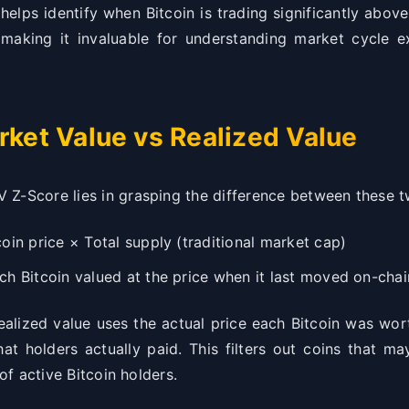
helps identify when Bitcoin is trading significantly above
, making it invaluable for understanding market cycle e
rket Value vs Realized Value
 Z-Score lies in grasping the difference between these
oin price × Total supply (traditional market cap)
h Bitcoin valued at the price when it last moved on-chai
 realized value uses the actual price each Bitcoin was wo
at holders actually paid. This filters out coins that ma
 of active Bitcoin holders.