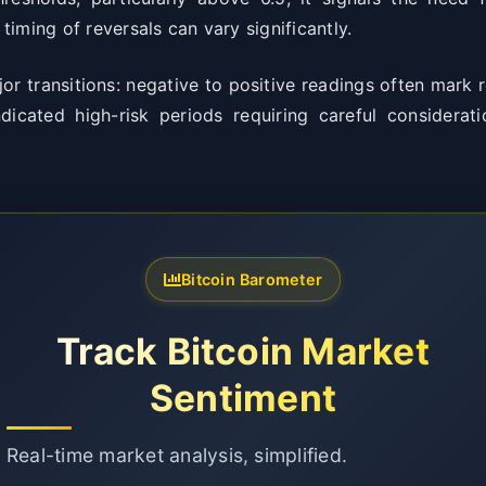
iming of reversals can vary significantly.
or transitions: negative to positive readings often mark
ndicated high-risk periods requiring careful considerati
Bitcoin Barometer
Track Bitcoin Market
Sentiment
Real-time market analysis, simplified.