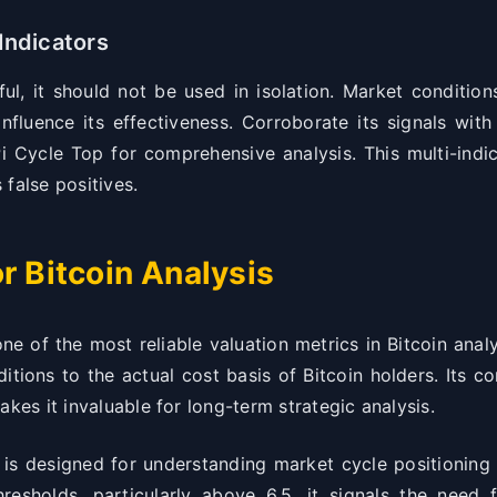
Indicators
l, it should not be used in isolation. Market conditio
nfluence its effectiveness. Corroborate its signals with
Pi Cycle Top for comprehensive analysis. This multi-indi
false positives.
r Bitcoin Analysis
 of the most reliable valuation metrics in Bitcoin analys
tions to the actual cost basis of Bitcoin holders. Its co
akes it invaluable for long-term strategic analysis.
 designed for understanding market cycle positioning r
esholds, particularly above 6.5, it signals the need f